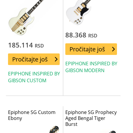
88.368
RSD
185.114
RSD
Pročitajte još
Pročitajte još
EPIPHONE INSPIRED BY
GIBSON MODERN
EPIPHONE INSPIRED BY
GIBSON CUSTOM
Epiphone SG Custom
Epiphone SG Prophecy
Ebony
Aged Bengal Tiger
Burst