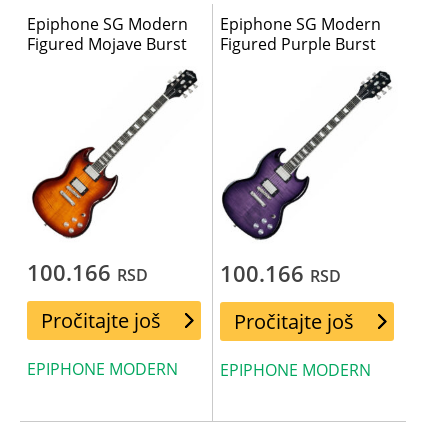
Epiphone SG Modern
Epiphone SG Modern
Figured Mojave Burst
Figured Purple Burst
100.166
100.166
RSD
RSD
Pročitajte još
Pročitajte još
EPIPHONE MODERN
EPIPHONE MODERN