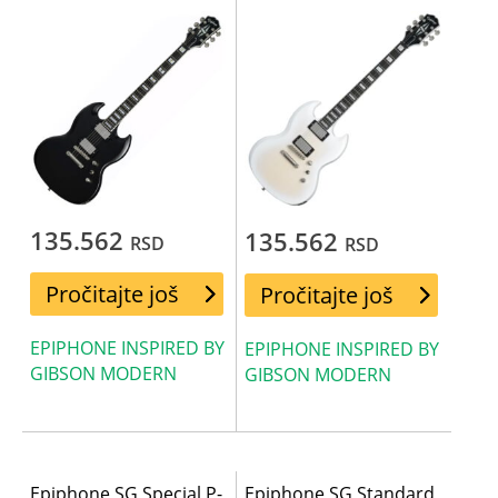
135.562
135.562
RSD
RSD
Pročitajte još
Pročitajte još
EPIPHONE INSPIRED BY
EPIPHONE INSPIRED BY
GIBSON MODERN
GIBSON MODERN
Epiphone SG Special P-
Epiphone SG Standard