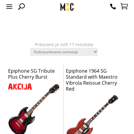
Prikazano je svih 17 rezultata
Epiphone SG Tribute
Epiphone 1964 SG
Plus Cherry Burst
Standard with Maestro
Vibrola Reissue Cherry
Red