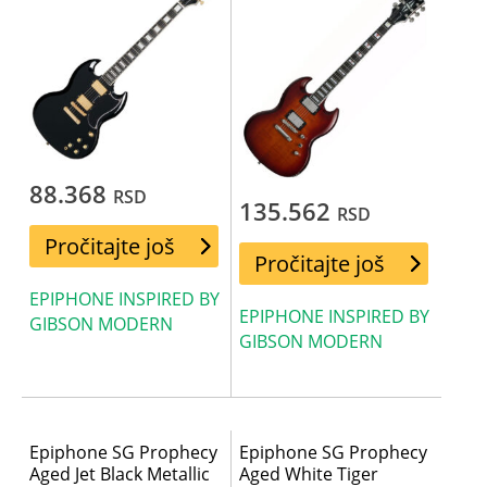
88.368
RSD
135.562
RSD
Pročitajte još
Pročitajte još
EPIPHONE INSPIRED BY
EPIPHONE INSPIRED BY
GIBSON MODERN
GIBSON MODERN
Epiphone SG Prophecy
Epiphone SG Prophecy
Aged Jet Black Metallic
Aged White Tiger