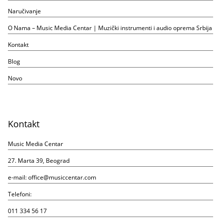
Naručivanje
O Nama – Music Media Centar | Muzički instrumenti i audio oprema Srbija
Kontakt
Blog
Novo
Kontakt
Music Media Centar
27. Marta 39, Beograd
e-mail:
office@musiccentar.com
Telefoni:
011 334 56 17