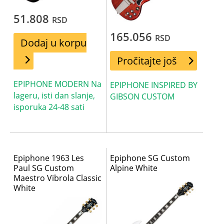
51.808
RSD
165.056
RSD
Dodaj u korpu
Pročitajte još
EPIPHONE MODERN Na
EPIPHONE INSPIRED BY
lageru, isti dan slanje,
GIBSON CUSTOM
isporuka 24-48 sati
Epiphone 1963 Les
Epiphone SG Custom
Paul SG Custom
Alpine White
Maestro Vibrola Classic
White