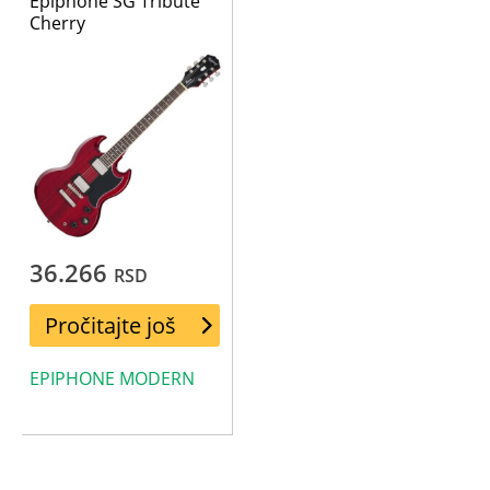
Epiphone SG Tribute
Cherry
36.266
RSD
Pročitajte još
EPIPHONE MODERN