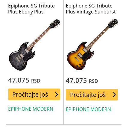
Epiphone SG Tribute
Epiphone SG Tribute
Plus Ebony Plus
Plus Vintage Sunburst
47.075
47.075
RSD
RSD
Pročitajte još
Pročitajte još
EPIPHONE MODERN
EPIPHONE MODERN