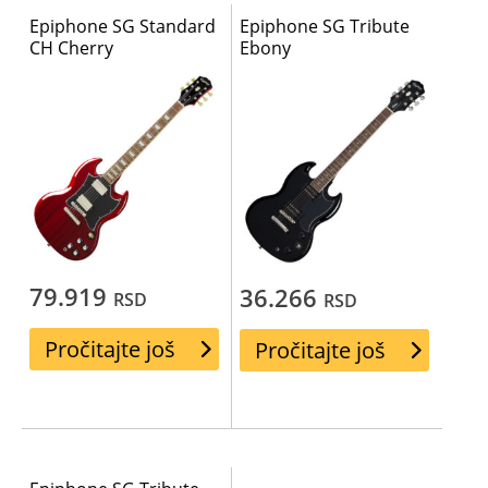
Epiphone SG Standard
Epiphone SG Tribute
CH Cherry
Ebony
79.919
36.266
RSD
RSD
Pročitajte još
Pročitajte još