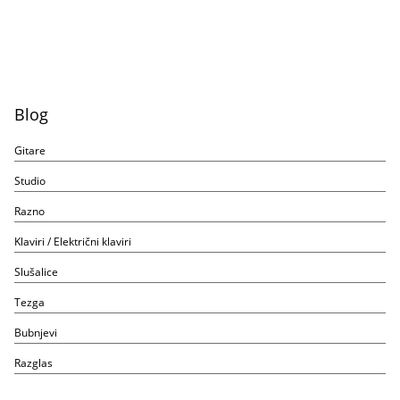
Blog
Gitare
Studio
Razno
Klaviri / Električni klaviri
Slušalice
Tezga
Bubnjevi
Razglas