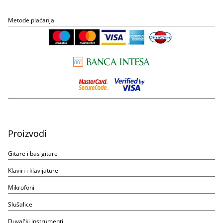
Metode plaćanja
Proizvodi
Gitare i bas gitare
Klaviri i klavijature
Mikrofoni
Slušalice
Duvački instrumenti