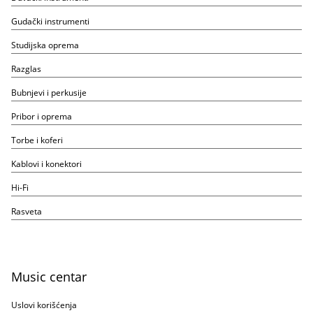
Gudački instrumenti
Studijska oprema
Razglas
Bubnjevi i perkusije
Pribor i oprema
Torbe i koferi
Kablovi i konektori
Hi-Fi
Rasveta
Music centar
Uslovi korišćenja