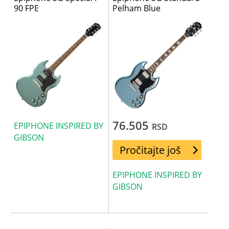
90 FPE
Pelham Blue
76.505
EPIPHONE INSPIRED BY
RSD
GIBSON
Pročitajte još
EPIPHONE INSPIRED BY
GIBSON