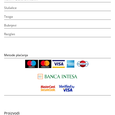
Slušalice
Tezga
Bubnjevi
Razglas
Metode plaćanja
Proizvodi