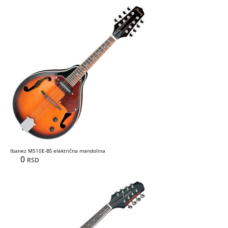
Ibanez M510E-BS električna mandolina
0
RSD