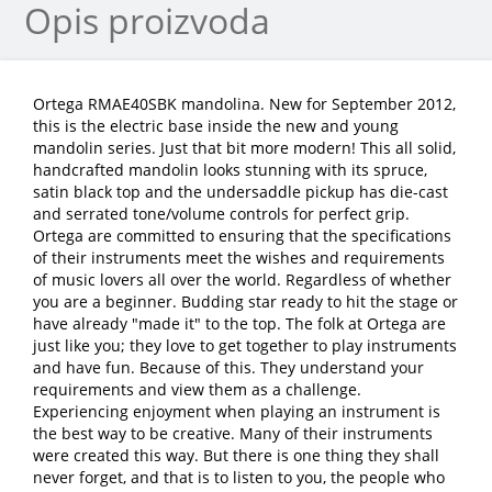
Opis proizvoda
Ortega RMAE40SBK mandolina. New for September 2012,
this is the electric base inside the new and young
mandolin series. Just that bit more modern! This all solid,
handcrafted mandolin looks stunning with its spruce,
satin black top and the undersaddle pickup has die-cast
and serrated tone/volume controls for perfect grip.
Ortega are committed to ensuring that the specifications
of their instruments meet the wishes and requirements
of music lovers all over the world. Regardless of whether
you are a beginner. Budding star ready to hit the stage or
have already "made it" to the top. The folk at Ortega are
just like you; they love to get together to play instruments
and have fun. Because of this. They understand your
requirements and view them as a challenge.
Experiencing enjoyment when playing an instrument is
the best way to be creative. Many of their instruments
were created this way. But there is one thing they shall
never forget, and that is to listen to you, the people who