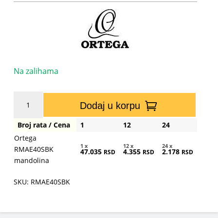
Na zalihama
Ortega
Dodaj u korpu
RMAE40SBK
mandolina
Broj rata / Cena
1
12
24
količina
Ortega
1 x
12 x
24 x
RMAE40SBK
47.035
4.355
2.178
RSD
RSD
RSD
mandolina
SKU: RMAE40SBK