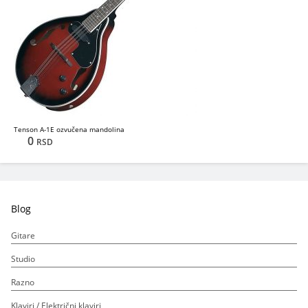
Tenson A-1E ozvučena mandolina
0
RSD
Blog
Gitare
Studio
Razno
Klaviri / Električni klaviri