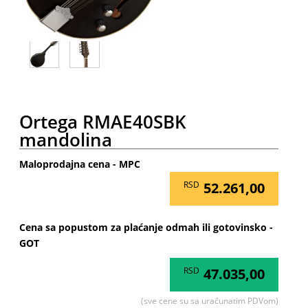
Ortega RMAE40SBK
mandolina
Maloprodajna cena - MPC
RSD
52.261,00
Cena sa popustom za plaćanje odmah ili gotovinsko -
GOT
RSD
47.035,00
(sve cene su sa uračunatim PDVom)