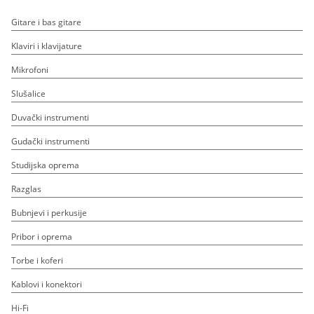
Gitare i bas gitare
Klaviri i klavijature
Mikrofoni
Slušalice
Duvački instrumenti
Gudački instrumenti
Studijska oprema
Razglas
Bubnjevi i perkusije
Pribor i oprema
Torbe i koferi
Kablovi i konektori
Hi-Fi