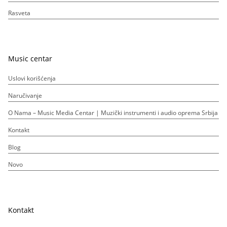
Rasveta
Music centar
Uslovi korišćenja
Naručivanje
O Nama – Music Media Centar | Muzički instrumenti i audio oprema Srbija
Kontakt
Blog
Novo
Kontakt