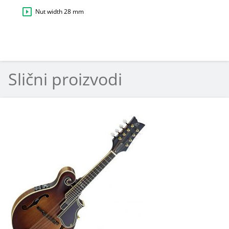
Nut width 28 mm
Slični proizvodi