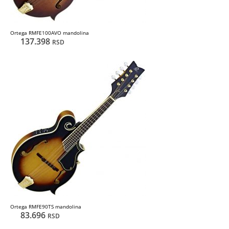
Ortega RMFE100AVO mandolina
137.398
RSD
Ortega RMFE90TS mandolina
83.696
RSD