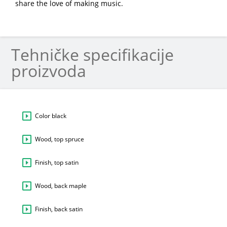
share the love of making music.
Tehničke specifikacije
proizvoda
Color black
Wood, top spruce
Finish, top satin
Wood, back maple
Finish, back satin