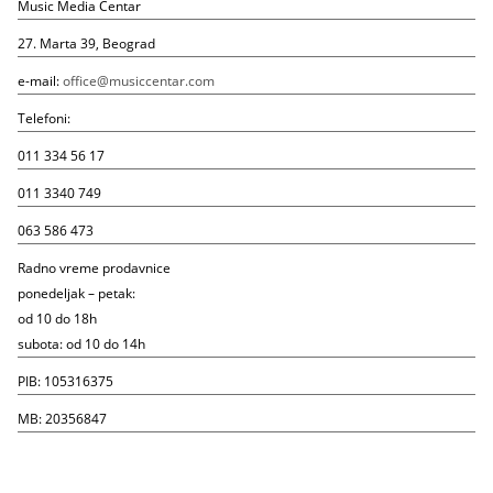
Music Media Centar
27. Marta 39, Beograd
e-mail:
office@musiccentar.com
Telefoni:
011 334 56 17
011 3340 749
063 586 473
Radno vreme prodavnice
ponedeljak – petak:
od 10 do 18h
subota: od 10 do 14h
PIB: 105316375
MB: 20356847