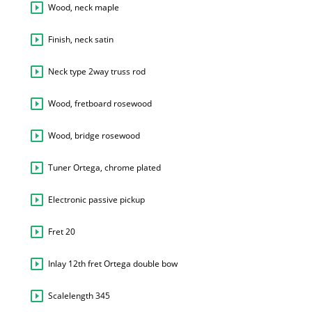
Wood, neck maple
Finish, neck satin
Neck type 2way truss rod
Wood, fretboard rosewood
Wood, bridge rosewood
Tuner Ortega, chrome plated
Electronic passive pickup
Fret 20
Inlay 12th fret Ortega double bow
Scalelength 345