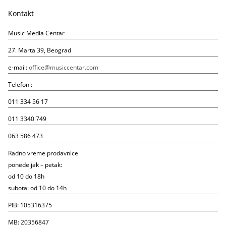
Kontakt
Music Media Centar
27. Marta 39, Beograd
e-mail:
office@musiccentar.com
Telefoni:
011 334 56 17
011 3340 749
063 586 473
Radno vreme prodavnice
ponedeljak – petak:
od 10 do 18h
subota: od 10 do 14h
PIB: 105316375
MB: 20356847