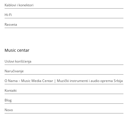
Kablovi i konektori
Hi-Fi
Rasveta
Music centar
Uslovi korišćenja
Naručivanje
O Nama – Music Media Centar | Muzički instrumenti i audio oprema Srbija
Kontakt
Blog
Novo