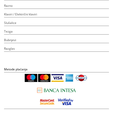
Razno
Klaviri / Električni klaviri
Slušalice
Tezga
Bubnjevi
Razglas
Metode plaćanja