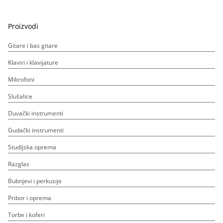
Proizvodi
Gitare i bas gitare
Klaviri i klavijature
Mikrofoni
Slušalice
Duvački instrumenti
Gudački instrumenti
Studijska oprema
Razglas
Bubnjevi i perkusije
Pribor i oprema
Torbe i koferi