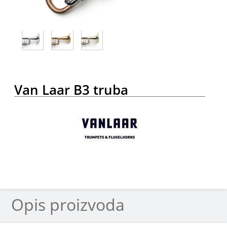
Van Laar B3 truba
Opis proizvoda