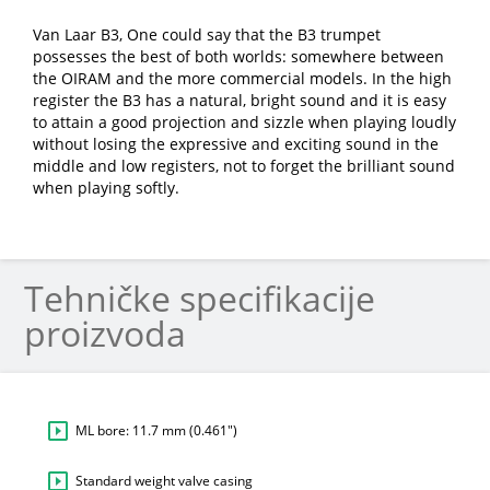
Van Laar B3, One could say that the B3 trumpet
possesses the best of both worlds: somewhere between
the OIRAM and the more commercial models. In the high
register the B3 has a natural, bright sound and it is easy
to attain a good projection and sizzle when playing loudly
without losing the expressive and exciting sound in the
middle and low registers, not to forget the brilliant sound
when playing softly.
Tehničke specifikacije
proizvoda
ML bore: 11.7 mm (0.461″)
Standard weight valve casing