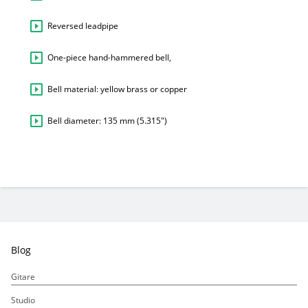
Reversed leadpipe
One-piece hand-hammered bell,
Bell material: yellow brass or copper
Bell diameter: 135 mm (5.315″)
Blog
Gitare
Studio