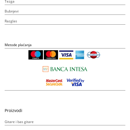
Tezga
Bubnjevi
Razglas
Metode plaćanja
Proizvodi
Gitare i bas gitare