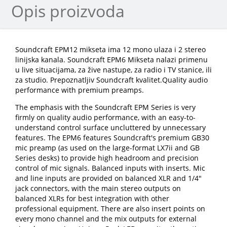
Opis proizvoda
Soundcraft EPM12 mikseta ima 12 mono ulaza i 2 stereo
linijska kanala. Soundcraft EPM6 Mikseta nalazi primenu
u live situacijama, za žive nastupe, za radio i TV stanice, ili
za studio. Prepoznatljiv Soundcraft kvalitet.Quality audio
performance with premium preamps.
The emphasis with the Soundcraft EPM Series is very
firmly on quality audio performance, with an easy-to-
understand control surface uncluttered by unnecessary
features. The EPM6 features Soundcraft's premium GB30
mic preamp (as used on the large-format LX7ii and GB
Series desks) to provide high headroom and precision
control of mic signals. Balanced inputs with inserts. Mic
and line inputs are provided on balanced XLR and 1/4"
jack connectors, with the main stereo outputs on
balanced XLRs for best integration with other
professional equipment. There are also insert points on
every mono channel and the mix outputs for external