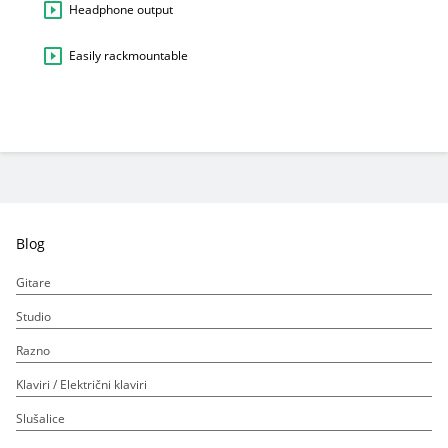
Headphone output
Easily rackmountable
Blog
Gitare
Studio
Razno
Klaviri / Električni klaviri
Slušalice