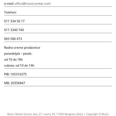
e-mail:
office@musiccentar.com
Telefoni:
011 334 56 17
011 3340 749
063 586 473
Radno vreme prodavnice
ponedeljak – petak:
od 10 do 18h
subota: od 10 do 14h
PIB: 105316375
MB: 20356847
Music Media Centar doo, 27. marta 39, 11000 Beograd, Srbija | Copyright © Music