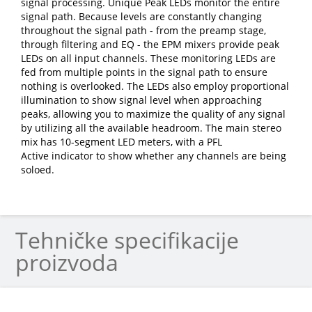
signal processing. Unique Peak LEDs monitor the entire
signal path. Because levels are constantly changing
throughout the signal path - from the preamp stage,
through filtering and EQ - the EPM mixers provide peak
LEDs on all input channels. These monitoring LEDs are
fed from multiple points in the signal path to ensure
nothing is overlooked. The LEDs also employ proportional
illumination to show signal level when approaching
peaks, allowing you to maximize the quality of any signal
by utilizing all the available headroom. The main stereo
mix has 10-segment LED meters, with a PFL
Active indicator to show whether any channels are being
soloed.
Tehničke specifikacije
proizvoda