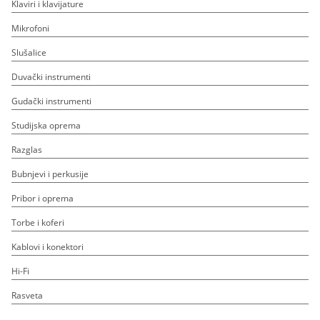
Klaviri i klavijature
Mikrofoni
Slušalice
Duvački instrumenti
Gudački instrumenti
Studijska oprema
Razglas
Bubnjevi i perkusije
Pribor i oprema
Torbe i koferi
Kablovi i konektori
Hi-Fi
Rasveta