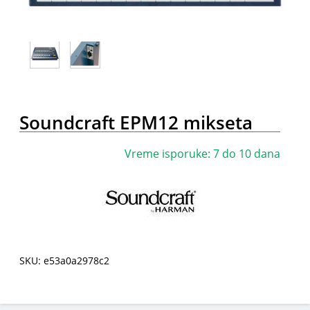
Soundcraft EPM12 mikseta
Vreme isporuke: 7 do 10 dana
SKU: e53a0a2978c2