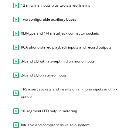
12 mic/line inputs plus two stereo line ins
Two configurable auxiliary buses
XLR-type and 1/4 metal jack connector sockets
RCA phono stereo playback inputs and record outputs
3-band EQ with a swept mid on mono inputs
2-band EQ on stereo inputs
TRS insert sockets and inserts on all mono inputs and mix
output
10-segment LED output metering
Intuitive and comprehensive solo system