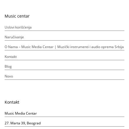
Music centar
Uslovi korišćenja
Naručivanje
O Nama – Music Media Centar | Muzički instrumenti i audio oprema Srbija
Kontakt
Blog
Novo
Kontakt
Music Media Centar
27. Marta 39, Beograd