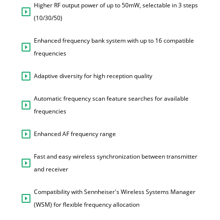
Higher RF output power of up to 50mW, selectable in 3 steps
(10/30/50)
Enhanced frequency bank system with up to 16 compatible
frequencies
Adaptive diversity for high reception quality
Automatic frequency scan feature searches for available
frequencies
Enhanced AF frequency range
Fast and easy wireless synchronization between transmitter
and receiver
Compatibility with Sennheiser's Wireless Systems Manager
(WSM) for flexible frequency allocation