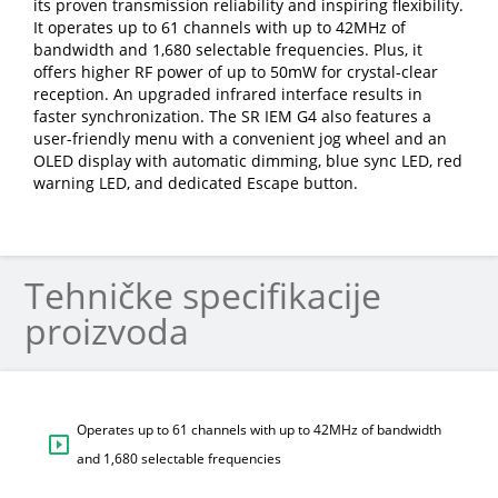
its proven transmission reliability and inspiring flexibility.
It operates up to 61 channels with up to 42MHz of
bandwidth and 1,680 selectable frequencies. Plus, it
offers higher RF power of up to 50mW for crystal-clear
reception. An upgraded infrared interface results in
faster synchronization. The SR IEM G4 also features a
user-friendly menu with a convenient jog wheel and an
OLED display with automatic dimming, blue sync LED, red
warning LED, and dedicated Escape button.
Tehničke specifikacije
proizvoda
Operates up to 61 channels with up to 42MHz of bandwidth
and 1,680 selectable frequencies