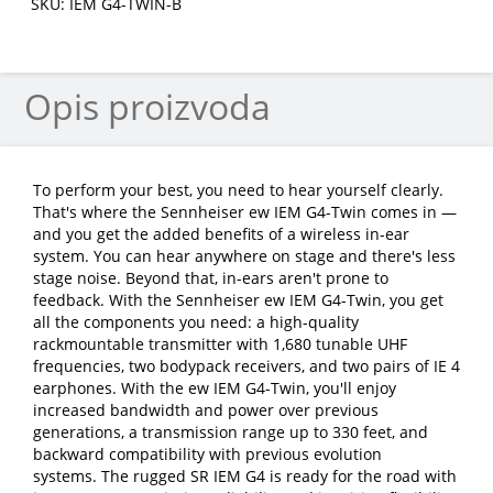
SKU: IEM G4-TWIN-B
Opis proizvoda
To perform your best, you need to hear yourself clearly.
That's where the Sennheiser ew IEM G4-Twin comes in —
and you get the added benefits of a wireless in-ear
system. You can hear anywhere on stage and there's less
stage noise. Beyond that, in-ears aren't prone to
feedback. With the Sennheiser ew IEM G4-Twin, you get
all the components you need: a high-quality
rackmountable transmitter with 1,680 tunable UHF
frequencies, two bodypack receivers, and two pairs of IE 4
earphones. With the ew IEM G4-Twin, you'll enjoy
increased bandwidth and power over previous
generations, a transmission range up to 330 feet, and
backward compatibility with previous evolution
systems. The rugged SR IEM G4 is ready for the road with