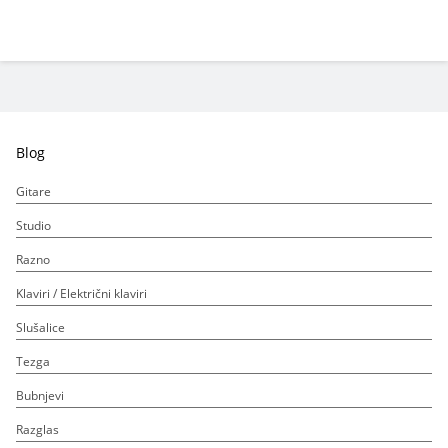
Blog
Gitare
Studio
Razno
Klaviri / Električni klaviri
Slušalice
Tezga
Bubnjevi
Razglas