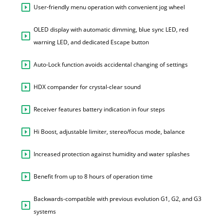
User-friendly menu operation with convenient jog wheel
OLED display with automatic dimming, blue sync LED, red
warning LED, and dedicated Escape button
Auto-Lock function avoids accidental changing of settings
HDX compander for crystal-clear sound
Receiver features battery indication in four steps
Hi Boost, adjustable limiter, stereo/focus mode, balance
Increased protection against humidity and water splashes
Benefit from up to 8 hours of operation time
Backwards-compatible with previous evolution G1, G2, and G3
systems