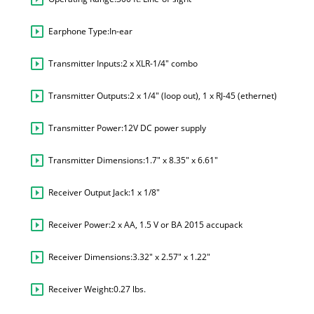
Earphone Type:
In-ear
Transmitter Inputs:
2 x XLR-1/4" combo
Transmitter Outputs:
2 x 1/4" (loop out), 1 x RJ-45 (ethernet)
Transmitter Power:
12V DC power supply
Transmitter Dimensions:
1.7" x 8.35" x 6.61"
Receiver Output Jack:
1 x 1/8"
Receiver Power:
2 x AA, 1.5 V or BA 2015 accupack
Receiver Dimensions:
3.32" x 2.57" x 1.22"
Receiver Weight:
0.27 lbs.