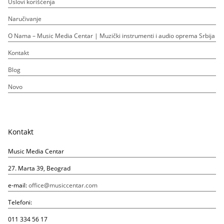
Uslovi korišćenja
Naručivanje
O Nama – Music Media Centar | Muzički instrumenti i audio oprema Srbija
Kontakt
Blog
Novo
Kontakt
Music Media Centar
27. Marta 39, Beograd
e-mail:
office@musiccentar.com
Telefoni:
011 334 56 17