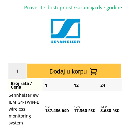
Proverite dostupnost Garancija dve godine
Sennheiser
Dodaj u korpu
ew
IEM
Broj rata /
1
12
24
G4-
Cena
TWIN-
Sennheiser ew
B
IEM G4-TWIN-B
wireless
1 x
12 x
24 x
wireless
187.486
17.360
8.680
RSD
RSD
RSD
monitoring
monitoring
system
system
količina