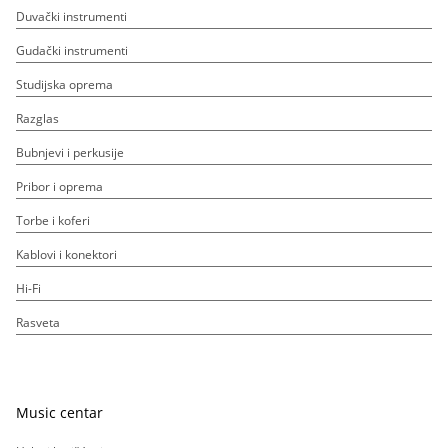
Duvački instrumenti
Gudački instrumenti
Studijska oprema
Razglas
Bubnjevi i perkusije
Pribor i oprema
Torbe i koferi
Kablovi i konektori
Hi-Fi
Rasveta
Music centar