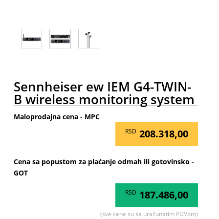
Sennheiser ew IEM G4-TWIN-
B wireless monitoring system
Maloprodajna cena - MPC
RSD
208.318,00
Cena sa popustom za plaćanje odmah ili gotovinsko -
GOT
RSD
187.486,00
(sve cene su sa uračunatim PDVom)