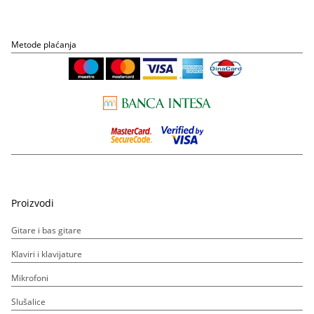
Metode plaćanja
Proizvodi
Gitare i bas gitare
Klaviri i klavijature
Mikrofoni
Slušalice