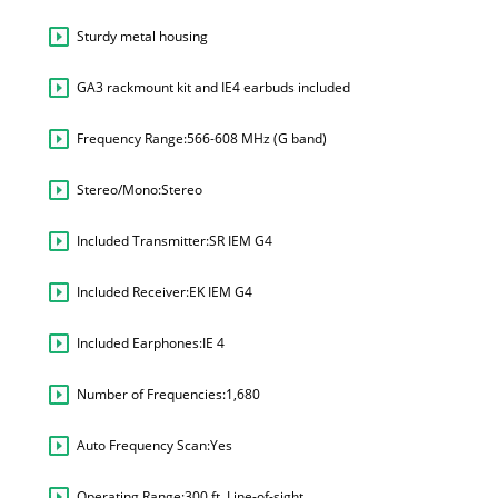
Sturdy metal housing
GA3 rackmount kit and IE4 earbuds included
Frequency Range:
566-608 MHz (G band)
Stereo/Mono:
Stereo
Included Transmitter:
SR IEM G4
Included Receiver:
EK IEM G4
Included Earphones:
IE 4
Number of Frequencies:
1,680
Auto Frequency Scan:
Yes
Operating Range:
300 ft. Line-of-sight