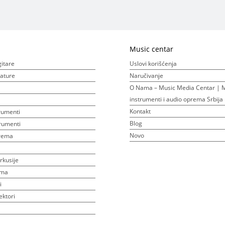
Music centar
gitare
Uslovi korišćenja
ijature
Naručivanje
O Nama – Music Media Centar | M
instrumenti i audio oprema Srbija
Kontakt
rumenti
Blog
rumenti
Novo
prema
rkusije
ema
i
ektori