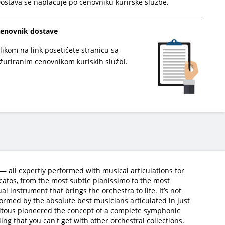
ostava se naplaćuje po cenovniku kurirske službe.
enovnik dostave
likom na link posetićete stranicu sa
žuriranim cenovnikom kuriskih službi.
 all expertly performed with musical articulations for
ccatos, from the most subtle pianissimo to the most
 instrument that brings the orchestra to life. It’s not
ormed by the absolute best musicians articulated in just
 Vitous pioneered the concept of a complete symphonic
ing that you can't get with other orchestral collections.