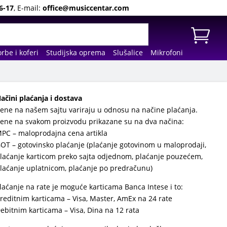
6-17
, E-mail:
office@musiccentar.com
rbe i koferi
Studijska oprema
Slušalice
Mikrofoni
ačini plaćanja i dostava
ene na našem sajtu variraju u odnosu na načine plaćanja.
ene na svakom proizvodu prikazane su na dva načina:
PC – maloprodajna cena artikla
OT – gotovinsko plaćanje (plaćanje gotovinom u maloprodaji,
laćanje karticom preko sajta odjednom, plaćanje pouzećem,
laćanje uplatnicom, plaćanje po predračunu)
laćanje na rate je moguće karticama Banca Intese i to:
reditnim karticama – Visa, Master, AmEx na 24 rate
ebitnim karticama – Visa, Dina na 12 rata