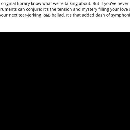
original library know what we're talking about. But if you've never 
truments can conjure: It's the tension and mystery filling your love s
our next tear-jerking R&B ballad. It's that added dash of symphoni