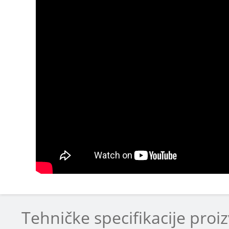
Tehničke specifikacije proi