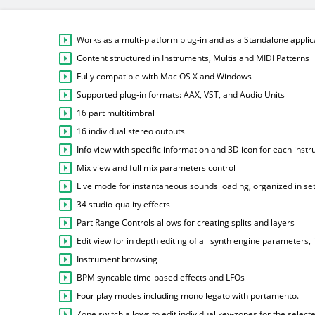
Works as a multi-platform plug-in and as a Standalone applic
Content structured in Instruments, Multis and MIDI Patterns
Fully compatible with Mac OS X and Windows
Supported plug-in formats: AAX, VST, and Audio Units
16 part multitimbral
16 individual stereo outputs
Info view with specific information and 3D icon for each inst
Mix view and full mix parameters control
Live mode for instantaneous sounds loading, organized in set
34 studio-quality effects
Part Range Controls allows for creating splits and layers
Edit view for in depth editing of all synth engine parameters,
Instrument browsing
BPM syncable time-based effects and LFOs
Four play modes including mono legato with portamento.
Zone switch allows to edit individual key-zones for the select