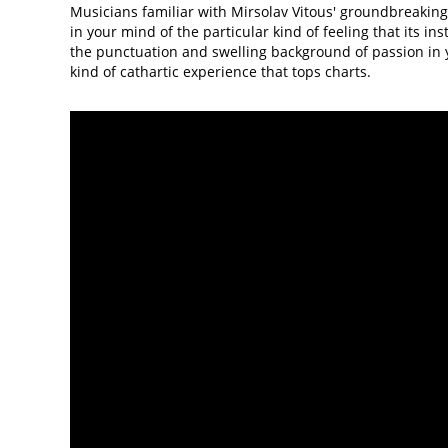
Musicians familiar with Mirsolav Vitous' groundbreaking 
in your mind of the particular kind of feeling that its ins
the punctuation and swelling background of passion in y
kind of cathartic experience that tops charts.