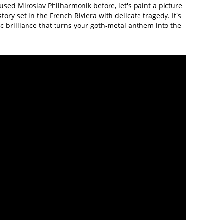
used Miroslav Philharmonik before, let's paint a picture
tory set in the French Riviera with delicate tragedy. It's
c brilliance that turns your goth-metal anthem into the