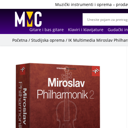
Muzički instrumenti i oprema – proda
Gitare i bas gitare
Klaviri i klavijature
Gudački i
Početna
/
Studijska oprema
/ IK Multimedia Miroslav Philh