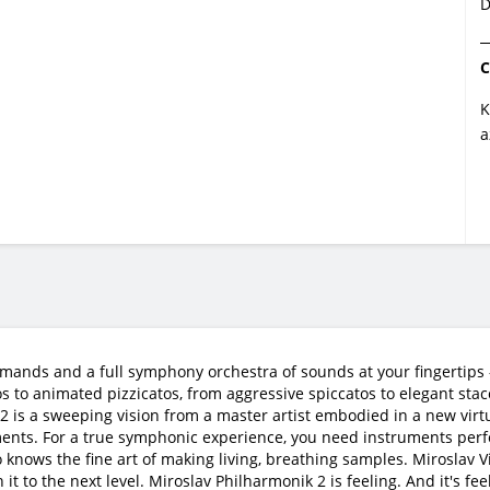
D
C
K
a
mands and a full symphony orchestra of sounds at your fingertips —
s to animated pizzicatos, from aggressive spiccatos to elegant sta
is a sweeping vision from a master artist embodied in a new virtual
ments. For a true symphonic experience, you need instruments perf
 knows the fine art of making living, breathing samples. Miroslav
 to the next level. Miroslav Philharmonik 2 is feeling. And it's feel