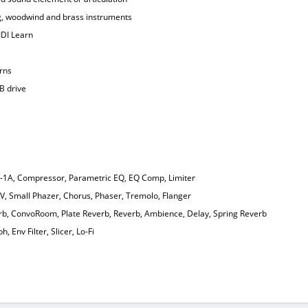
ing, woodwind and brass instruments
IDI Learn
erns
B drive
Q-1A, Compressor, Parametric EQ, EQ Comp, Limiter
-V, Small Phazer, Chorus, Phaser, Tremolo, Flanger
rb, ConvoRoom, Plate Reverb, Reverb, Ambience, Delay, Spring Reverb
, Env Filter, Slicer, Lo-Fi