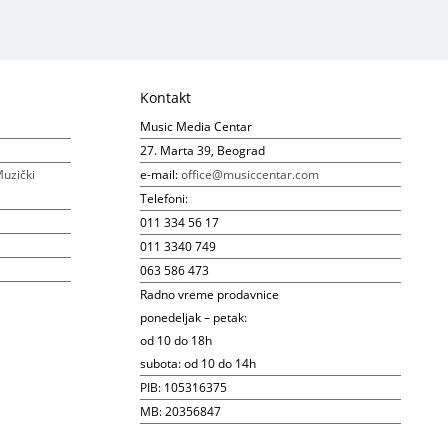
Kontakt
Music Media Centar
27. Marta 39, Beograd
uzički
e-mail:
office@musiccentar.com
Telefoni:
011 334 56 17
011 3340 749
063 586 473
Radno vreme prodavnice
ponedeljak – petak:
od 10 do 18h
subota: od 10 do 14h
PIB: 105316375
MB: 20356847