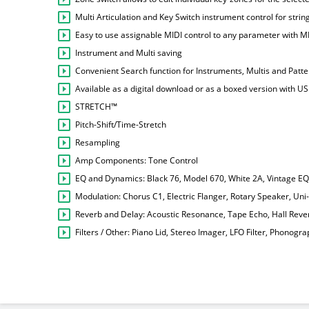
Multi Articulation and Key Switch instrument control for str
Easy to use assignable MIDI control to any parameter with M
Instrument and Multi saving
Convenient Search function for Instruments, Multis and Patt
Available as a digital download or as a boxed version with US
STRETCH™
Pitch-Shift/Time-Stretch
Resampling
Amp Components: Tone Control
EQ and Dynamics: Black 76, Model 670, White 2A, Vintage E
Modulation: Chorus C1, Electric Flanger, Rotary Speaker, Uni
Reverb and Delay: Acoustic Resonance, Tape Echo, Hall Reve
Filters / Other: Piano Lid, Stereo Imager, LFO Filter, Phonograph