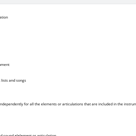
ation
rument
 lists and songs
 independently for all the elements or articulations that are included in the instru
ed sound elelement or articulation