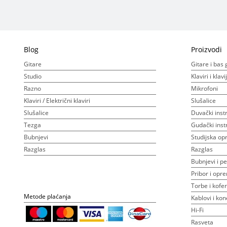
Blog
Proizvodi
Gitare
Gitare i bas 
Studio
Klaviri i klav
Razno
Mikrofoni
Klaviri / Električni klaviri
Slušalice
Slušalice
Duvački inst
Tezga
Gudački inst
Bubnjevi
Studijska o
Razglas
Razglas
Bubnjevi i pe
Pribor i opr
Torbe i kofer
Metode plaćanja
Kablovi i kon
Hi-Fi
Rasveta