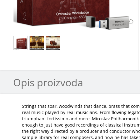
Opis proizvoda
Strings that soar, woodwinds that dance, brass that com
real music played by real musicians. From flowing legato
triumphant fortissimo and more, Miroslav Philharmonik 2 
enough to just have good recordings of classical instru
the right way directed by a producer and conductor who
sample library for real composers, and now he has taken it