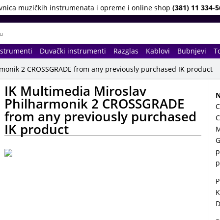
vnica muzičkih instrumenata i opreme i online shop
(381) 11 334-5
nstrumenti
Duvački instrumenti
Razglas
Kablovi
Bubnjevi
To
armonik 2 CROSSGRADE from any previously purchased IK product
IK Multimedia Miroslav
N
Philharmonik 2 CROSSGRADE
C
from any previously purchased
C
IK product
M
G
p
p
P
K
D